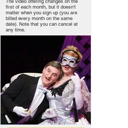
The video offering changes on the
first of each month, but it doesn't
matter when you sign up (you are
billed every month on the same
date). Note that you can cancel at
any time.