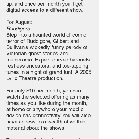
up, and once per month you'll get
digital access to a different show.
For August
:
Ruddigore
Step into a haunted world of comic
terror of Ruddigore, Gilbert and
Sullivan’s wickedly funny parody of
Victorian ghost stories and
melodrama. Expect cursed baronets,
restless ancestors, and toe-tapping
tunes in a night of grand fun! A 2005
Lyric Theatre production.
For only $10 per month, you can
watch the selected offering as many
times as you like during the month,
at home or anywhere your mobile
device has connectivity. You will also
have access to a wealth of written
material about the shows.