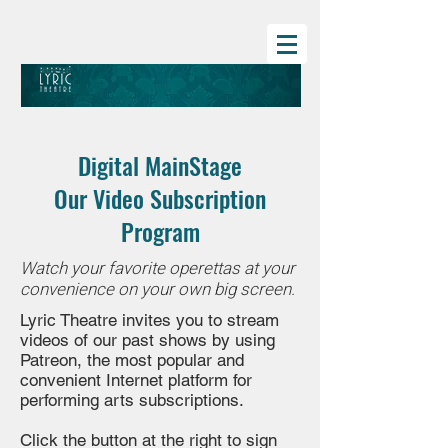
Digital MainStage
Our Video Subscription
Program
Watch your favorite operettas at your
convenience on your own big screen.
Lyric Theatre invites you to stream
videos of our past shows by using
Patreon, the most popular and
convenient Internet platform for
performing arts subscriptions.
Click the button at the right to sign