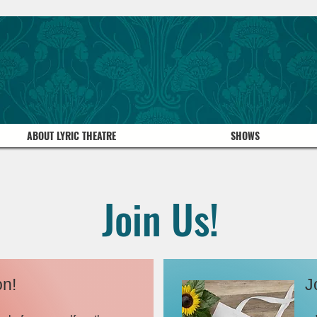
ABOUT LYRIC THEATRE
SHOWS
Join Us!
on!
J