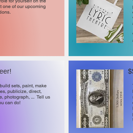
role for yourself on the
at one of our upcoming
ions.
eer!
$
build sets, paint, make
s, publicize, direct,
, photograph, ... Tell us
ou can do!