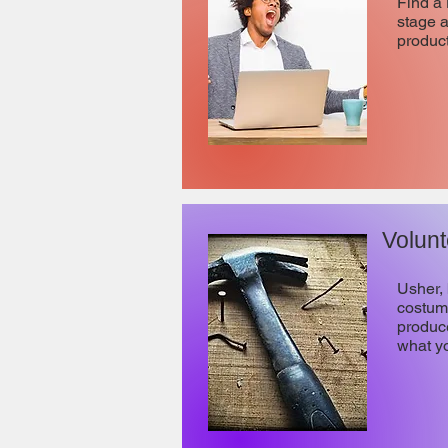
Find a 
stage 
product
Volunt
Usher, 
costume
produce
what y