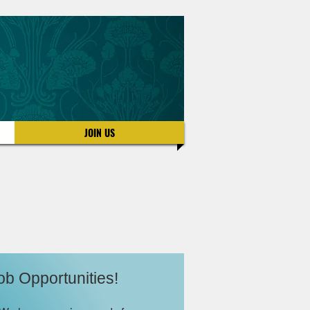
JOIN US
ob Opportunities!