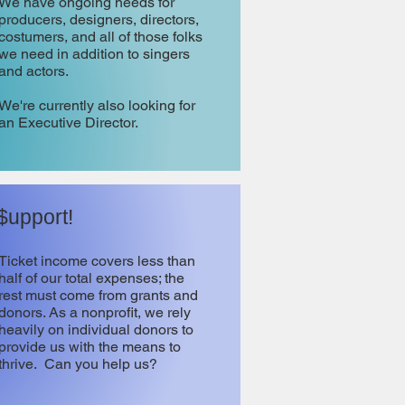
We have ongoing needs for
producers, designers, directors,
costumers, and all of those folks
we need in addition to singers
and actors.
We're currently also looking for
an Executive Director.
$upport!
Ticket income covers less than
half of our total expenses; the
rest must come from grants and
donors. As a nonprofit, we rely
heavily on individual donors to
provide us with the means to
thrive. Can you help us?