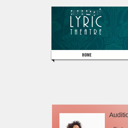
HOME
Auditi