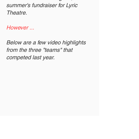
summer's fundraiser for Lyric
Theatre.
However ...
Below are a few video highlights
from the three "teams" that
competed last year.
Also, here's a review of that show.