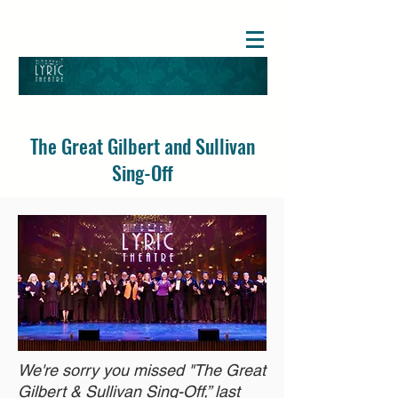
The Great Gilbert and Sullivan
Sing-Off
We're sorry you missed "The Great
Gilbert & Sullivan Sing-Off,” last