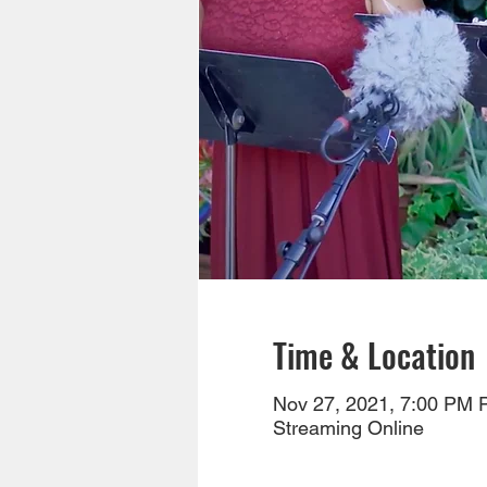
Time & Location
Nov 27, 2021, 7:00 PM 
Streaming Online