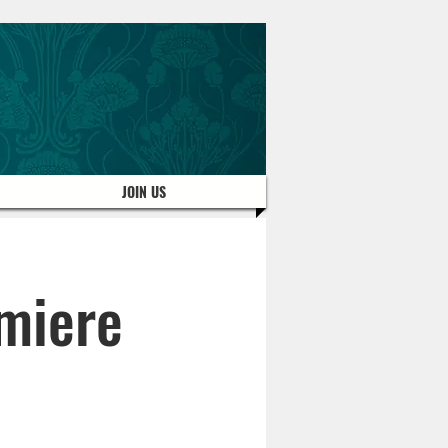
JOIN US
miere