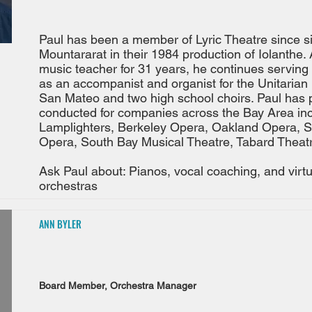
Paul has been a member of Lyric Theatre since s
Mountararat in their 1984 production of Iolanthe. 
music teacher for 31 years, he continues serving 
as an accompanist and organist for the Unitarian 
San Mateo and two high school choirs. Paul has
conducted for companies across the Bay Area inc
Lamplighters, Berkeley Opera, Oakland Opera, 
Opera, South Bay Musical Theatre, Tabard Theatr
Ask Paul about: Pianos, vocal coaching, and virtu
orchestras
ANN BYLER
Board Member, Orchestra Manager