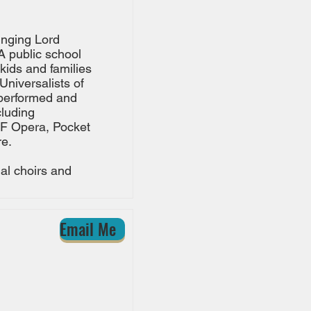
inging Lord
A public school
kids and families
Universalists of
 performed and
luding
SF Opera, Pocket
e.
al choirs and
Email Me