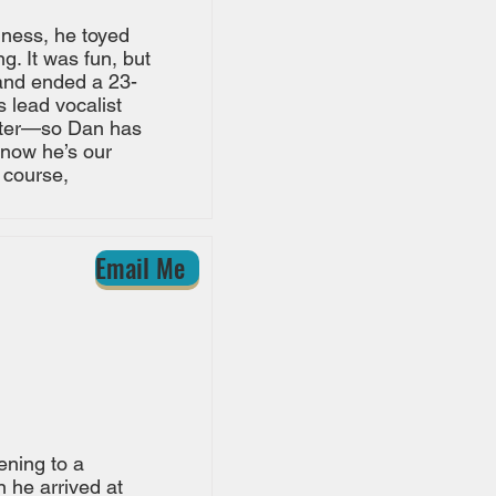
iness, he toyed
. It was fun, but
and ended a 23-
s lead vocalist
eater—so Dan has
 now he’s our
 course,
Email Me
tening to a
 he arrived at