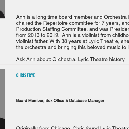
Ann is a long time board member and Orchestra
chaired the Repertoire committee for 7 years, an
Production Staffing Committee, and was Presiden
from 2013 to 2019. Ann is a violinist from childh
violinist father. With 38 years at Lyric Theatre, sh
the orchestra and bringing this beloved music to li
Ask Ann about: Orchestra, Lyric Theatre history
CHRIS FRYE
Board Member, Box Office & Database Manager
Originally from Chicago, Chris found Lyric Theatr