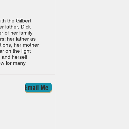
th the Gilbert
r father, Dick
r of her family
s: her father as
tions, her mother
r on the light
 and herself
rew for many
Email Me