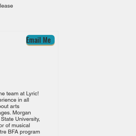
please
Email Me
he team at Lyric!
ience in all
out arts
 ages. Morgan
State University,
or of musical
atre BFA program