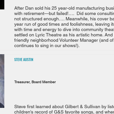
After Dan sold his 25 year-old manufacturing bus
with retirement—but failed!…. Did some consulting
not structured enough…. Meanwhile, his cover b
year run of good times and foolishness, leaving it
with time and energy to dive into community th
settled on Lyric Theatre as his artistic home. And
friendly neighborhood Volunteer Manager (and of
continues to sing in our shows!).
STEVE AUSTIN
Treasurer, Board Member
Steve first learned about Gilbert & Sullivan by lis
children's record of G&S favorite songs, and when