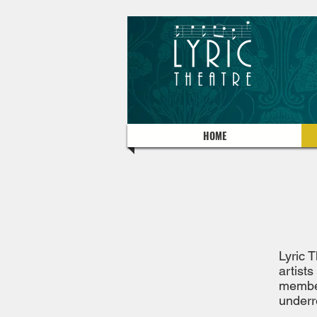
HOME
Lyric 
artists
member
underr