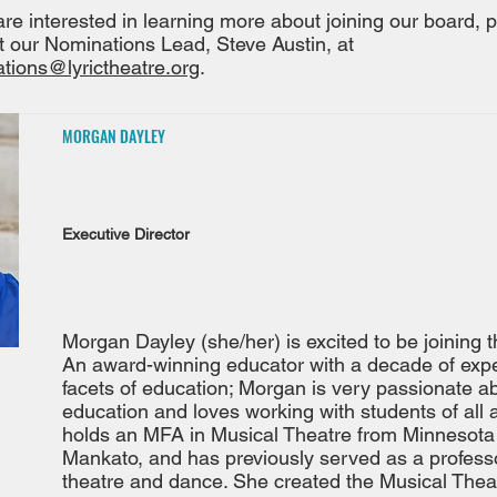
 are interested in learning more about joining our board, 
t our Nominations Lead, Steve Austin, at
tions@lyrictheatre.org
.
MORGAN DAYLEY
Executive Director
Morgan Dayley (she/her) is excited to be joining t
An award-winning educator with a decade of exper
facets of education; Morgan is very passionate ab
education and loves working with students of all
holds an MFA in Musical Theatre from Minnesota 
Mankato, and has previously served as a profess
theatre and dance. She created the Musical The