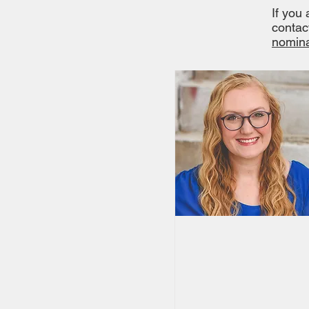
If you
contac
nomina