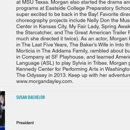
at MSU Texas. Morgan also started the drama a
programs at Eastside College Preparatory School
super excited to be back in the Bay! Favorite dire
choreography projects include Nelly Don the Mus
Center in Kansas City, My Fair Lady, Spring Awa
the Starcatcher, and The Great American Trailer 
much she directed it twice). As an actor, Morgan
in The Last Five Years, The Baker’s Wife in Into 
Morticia in The Addams Family, rambled about butt
in Company at SF Playhouse, and learned Ameri
Language (ASL) to play Sylvia in Tribes. Morgan 
Kennedy Center for Performing Arts in Washingto
The Odyssey in 2013. Keep up with her adventur
www.morgandayley.com
.
SUSAN BACHELOR
President