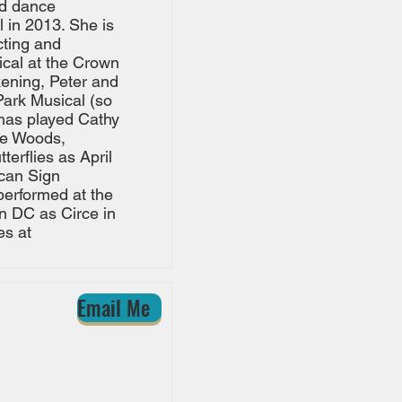
nd dance
 in 2013. She is
cting and
ical at the Crown
kening, Peter and
Park Musical (so
 has played Cathy
the Woods,
erflies as April
can Sign
performed at the
n DC as Circe in
es at
Email Me