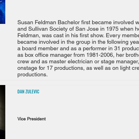
Susan Feldman Bachelor first became involved wi
and Sullivan Society of San Jose in 1975 when he
Feldman, was cast in his first show. Every membe
became involved in the group in the following year
a board member and as a performer in 31 produc
as box office manager from 1981-2006, her brothe
crew and as master electrician or stage manager,
onstage for 17 productions, as well as on light c
productions.
DAN ZULEVIC
Vice President