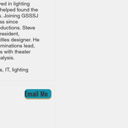
ed in lighting
 helped found the
ons. Joining GSSSJ
as since
oductions. Steve
resident,
itles designer. He
ominations lead,
s with theater
alysis.
 IT, lighting
Email Me