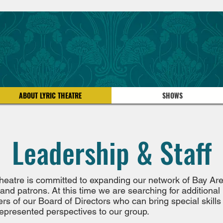
ABOUT LYRIC THEATRE
SHOWS
Leadership & Staff
Theatre is committed to expanding our network of Bay Ar
 and patrons. At this time we are searching for additional
s of our Board of Directors who can bring special skills
epresented perspectives to our group.