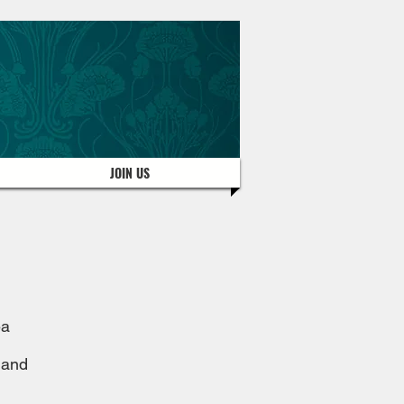
JOIN US
ea
 and