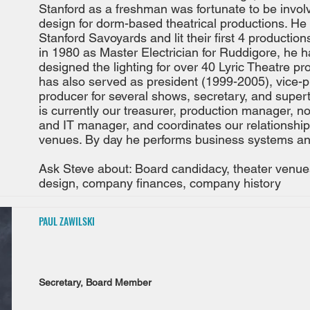
Stanford as a freshman was fortunate to be involv
design for dorm-based theatrical productions. He
Stanford Savoyards and lit their first 4 producti
in 1980 as Master Electrician for Ruddigore, he h
designed the lighting for over 40 Lyric Theatre pr
has also served as president (1999-2005), vice-p
producer for several shows, secretary, and supert
is currently our treasurer, production manager, n
and IT manager, and coordinates our relationship
venues. By day he performs business systems an
Ask Steve about: Board candidacy, theater venues,
design, company finances, company history
PAUL ZAWILSKI
Secretary, Board Member