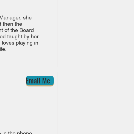
 Manager, she
d then the
t of the Board
ood taught by her
e loves playing in
fe.
Email Me
e in the phone