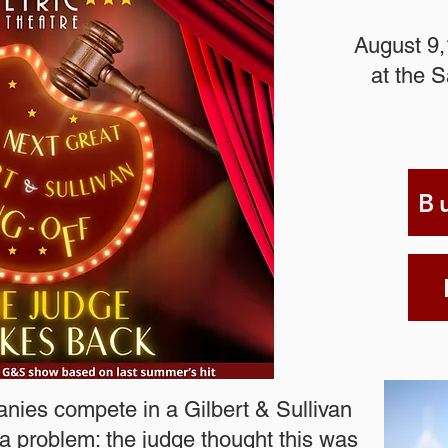
August 9,
at the 
B
nies compete in a Gilbert & Sullivan
s a problem: the judge thought this was