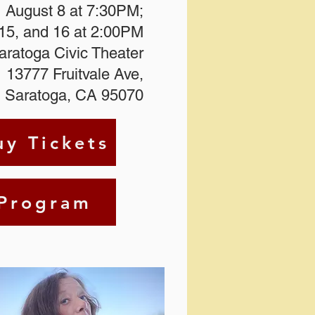
August 8 at 7:30PM;
15, and 16 at 2:00PM
Saratoga Civic Theater
13777 Fruitvale Ave,
Saratoga, CA 95070
uy Tickets
Program