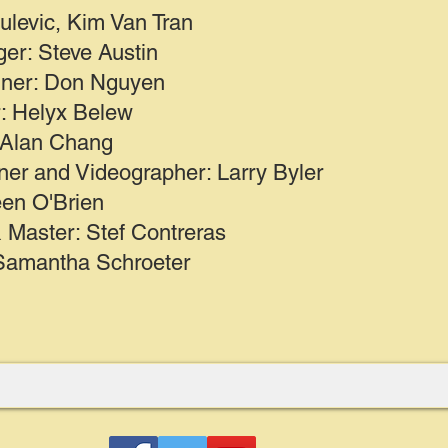
ulevic, Kim Van Tran
er: Steve Austin
gner: Don Nguyen
r: Helyx Belew
 Alan Chang
ner and Videographer: Larry Byler
en O'Brien
 Master: Stef Contreras
Samantha Schroeter