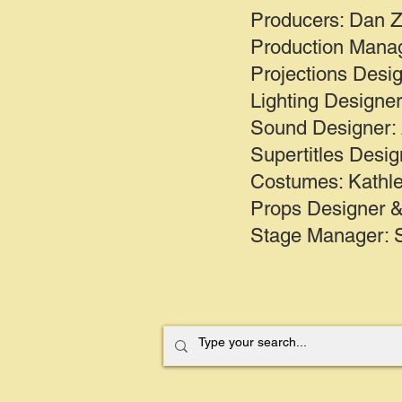
Producers: Dan Z
Production Manag
Projections Desi
Lighting Designe
Sound Designer:
Supertitles Desig
Costumes: Kathle
Props Designer &
Stage Manager: 