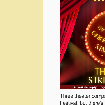
Three theater compa
Festival, but there’