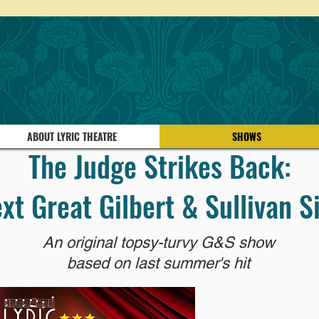
ABOUT LYRIC THEATRE
SHOWS
The Judge Strikes Back:
xt Great Gilbert & Sullivan S
An original topsy-turvy G&S show
based on last summer's hit