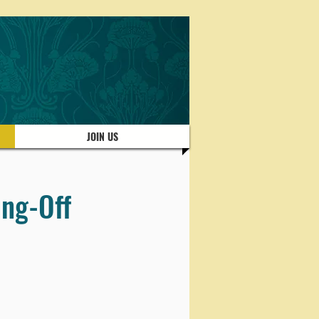
JOIN US
ing-Off