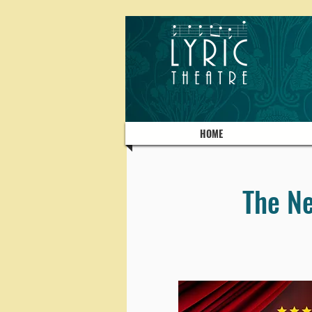
HOME
The Ne