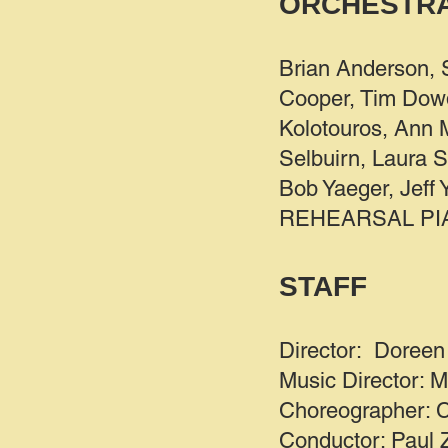
ORCHESTR
Brian Anderson, 
Cooper, Tim Dowd
Kolotouros, Ann M
Selbuirn, Laura S
Bob Yaeger, Jeff
REHEARSAL PIANI
STAFF
Director: Doreen 
Music Director: M
Choreographer: Co
Conductor: Paul 