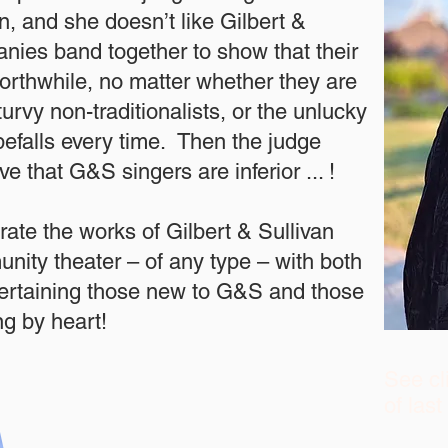
n, and she doesn’t like Gilbert &
nies band together to show that their
rthwhile, no matter whether they are
urvy non-traditionalists, or the unlucky
befalls every time. Then the judge
ve that G&S singers are inferior ... !
ate the works of Gilbert & Sullivan
nity theater – of any type – with both
tertaining those new to G&S and those
g by heart!
See cl
of las