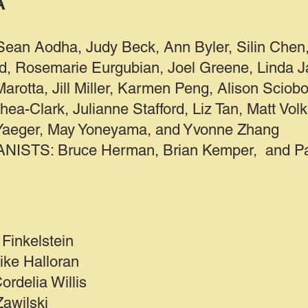
A
Sean Aodha, Judy Beck, Ann Byler, Silin Chen,
, Rosemarie Eurgubian, Joel Greene, Linda Ja
arotta, Jill Miller, Karmen Peng, Alison Sciobo
hea-Clark, Julianne Stafford, Liz Tan, Matt Volk
 Yaeger, May Yoneyama, and Yvonne Zhang
STS: Bruce Herman, Brian Kemper, and Pau
Finkelstein
ike Halloran
rdelia Willis
Zawilski