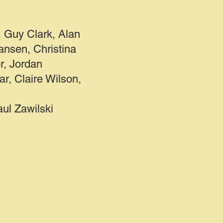
 Guy Clark, Alan
nsen, Christina
r, Jordan
ar, Claire Wilson,
l Zawilski