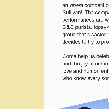
an
opera
competitio
Sullivan! The compa
performances are wo
G&S purists, topsy-t
group that disaster 
decides to try to pro
Come help us celebr
and the joy of commu
love and humor, en
who know every son