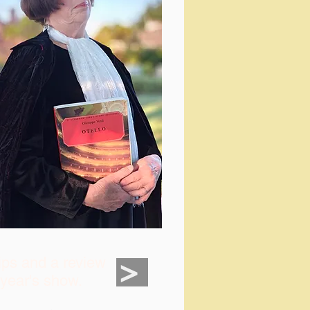
>
ips and a review
t year's show.