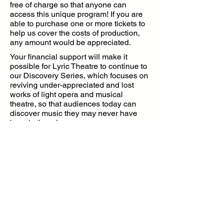
free of charge so that anyone can
access this unique program! If you are
able to purchase one or more tickets to
help us cover the costs of production,
any amount would be appreciated.
Your financial support will make it
possible for Lyric Theatre to continue to
our Discovery Series, which focuses on
reviving under-appreciated and lost
works of light opera and musical
theatre, so that audiences today can
discover music they may never have
heard otherwise.
Make a Donation