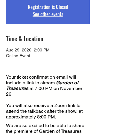
Registration is Closed
See other events
Time & Location
Aug 29, 2020, 2:00 PM
Online Event
Your ticket confirmation email will
include a link to stream
Garden of
Treasures
at 7:00 PM on November
26.
You will also receive a Zoom link to
attend the talkback after the show, at
approximately 8:00 PM.
We are so excited to be able to share
the premiere of Garden of Treasures