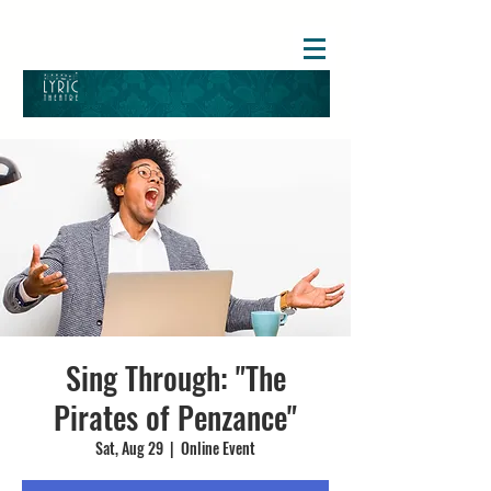
Sing Through: "The
Pirates of Penzance"
Sat, Aug 29
  |  
Online Event