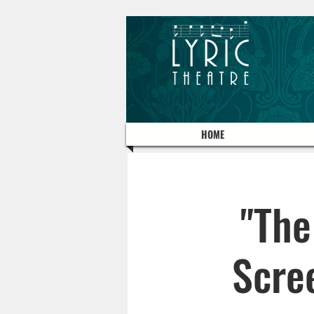
HOME
"The
Scre