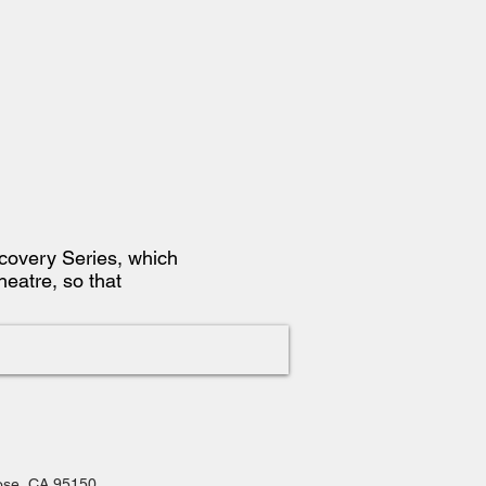
iscovery Series, which
heatre, so that
Jose, CA 95150