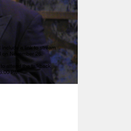
l include a link to stream
M on November 26.
 to attend the talkback
 8:00 PM.