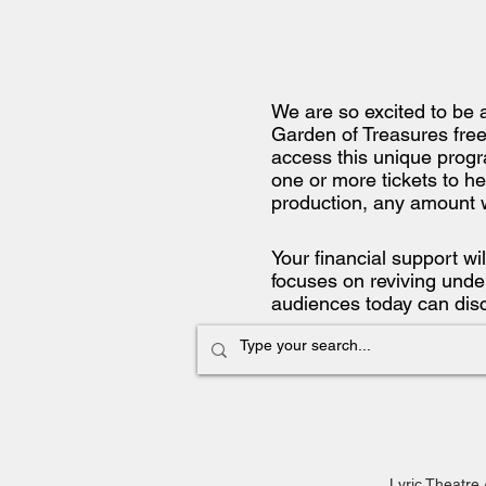
We are so excited to be 
Garden of Treasures free
access this unique progr
one or more tickets to he
production, any amount 
Your financial support wi
focuses on reviving under
audiences today can dis
Lyric Theatre