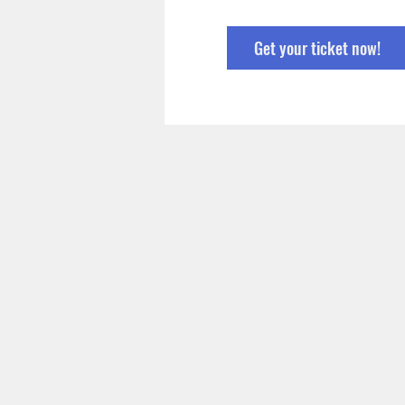
Get your ticket now!