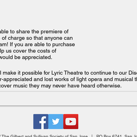
able to share the premiere of
 of charge so that anyone can
am! If you are able to purchase
lp us cover the costs of
would be appreciated.
ll make it possible for Lyric Theatre to continue to our D
-appreciated and lost works of light opera and musical t
cover music they may never have heard otherwise.
 / The Gilbert and Sullivan Society of San Jose | PO Box 6741, San 