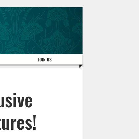
JOIN US
usive
ures!