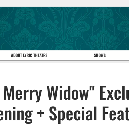
ABOUT LYRIC THEATRE
SHOWS
 Merry Widow" Excl
ening + Special Feat