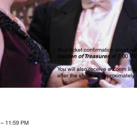
Your ticket confirmation email wil
Garden of Treasures
at 7:00 P
You will also receive a Zoom link
after the show, at approximately
 – 11:59 PM