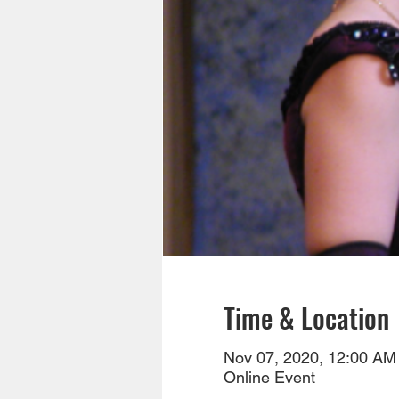
Time & Location
Nov 07, 2020, 12:00 AM
Online Event