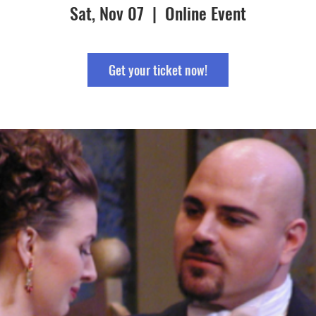
Sat, Nov 07
  |  
Online Event
Get your ticket now!