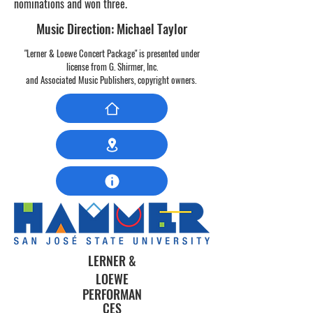
nominations and won three.
Music Direction: Michael Taylor
"Lerner & Loewe Concert Package" is presented under
license from G. Shirmer, Inc.
and Associated Music Publishers,
copyright owners.
LERNER &
LOEWE
PERFORMAN
CES