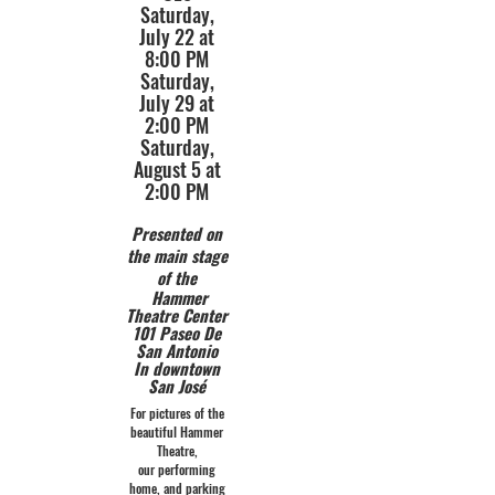
Saturday,
July 22 at
8:00 PM
Saturday,
July 29 at
2:00 PM
Saturday,
August 5 at
2:00 PM
Presented on
the main stage
of the
Hammer
Theatre Center
101 Paseo De
San Antonio
In downtown
San José
For pictures of the
beautiful Hammer
Theatre,
our performing
home, and parking