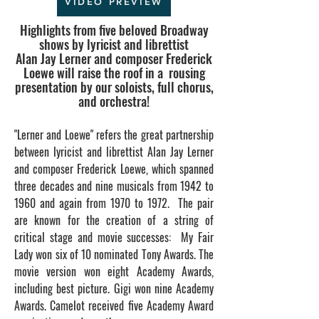
VIDEO PREVIEW
Highlights from five beloved Broadway
shows by lyricist and librettist
Alan Jay Lerner and composer Frederick
Loewe will raise the roof in a
rousing
presentation by our solo
ists, full chorus,
and orchestra!
"Lerner and Loewe" refers the
great
partnership
between lyricist and librettist Alan Jay Lerner
and composer Frederick Loewe, which spanned
three decades and nine musicals from 1942 to
1960 and again from 1970 to 1972. The pair
are known for
the creation of a string of
critical stage and movie successes:
My Fair
Lady
won six of 10 nominated Tony Awards. The
movie version won eight Academy Awards,
including best picture.
Gigi
won nine
Academy
Award
s.
Camelot
received five Academy Award