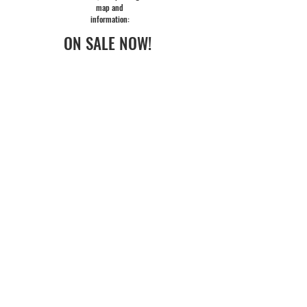
map and
information:
ON SALE NOW!
(Individual Lerner & Loewe tickets)
One
ticket for each of the three Festival
shows:
best seats available
at the performances of your choice!
Saves 15 - 20% off regular ticket prices
with no fees!
LERNER & LOEWE TICKETS
FLEX PASS