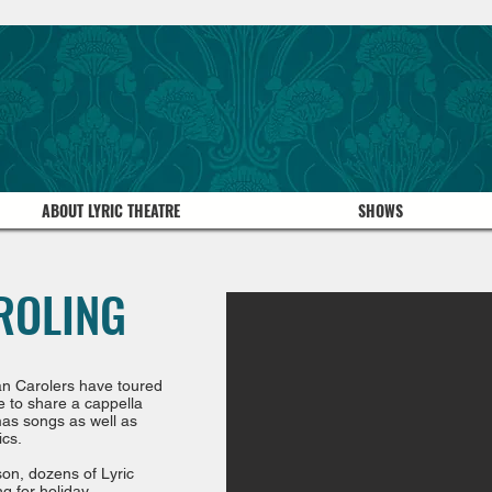
ABOUT LYRIC THEATRE
SHOWS
ROLING
ian Carolers have toured
e to share a cappella
tmas songs as well as
ics.
son, dozens of Lyric
g for holiday