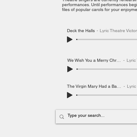
performances.
Until performances beg
files of popular carols for your enjoyme
Deck the Halls
Lyric Theatre Victo
We Wish You a Merry Christmas
Lyric T
The Virgin Mary Had a Baby Boy
Lyric 