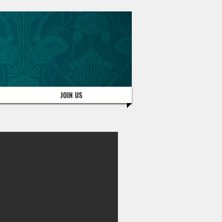
JOIN US