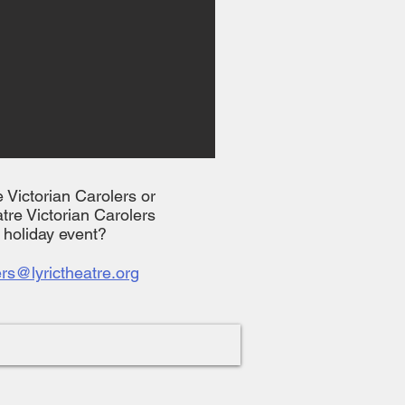
he Victorian Carolers or
tre Victorian Carolers
l holiday event?
ers@lyrictheatre.org