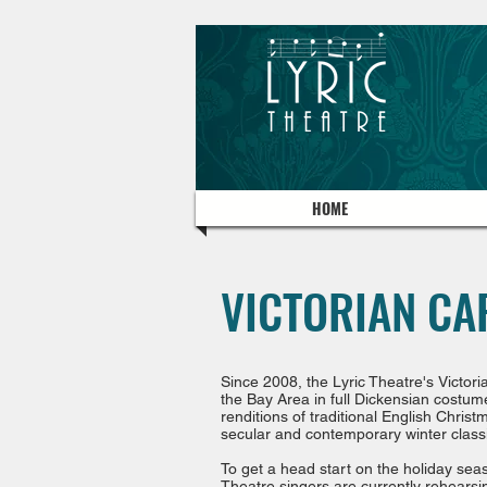
HOME
VICTORIAN CA
Since 2008, the Lyric Theatre's
Victor
the Bay Area in full Dickensian costum
renditions of traditional English Chris
secular and contemporary winter class
To get a head start on the holiday sea
Theatre singers are currently rehearsin