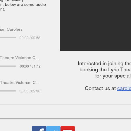
in, below are some audio
nt.
rian Carolers
00:00 / 00:58
heatre Victorian Carolers
Interested in joining t
00:00 / 01:42
booking the Lyric Thea
for your specia
Theatre Victorian Carolers
Contact us at
carol
00:00 / 02:36