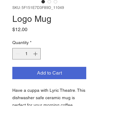
SKU: 5F151E7D3F89D_11049
Logo Mug
Price
$12.00
Quantity
*
Add to Cart
Have a cuppa with Lyric Theatre. This 
dishwasher safe ceramic mug is 
perfect for your morning coffee, 
Sleepytime tea, and everything in 
between.