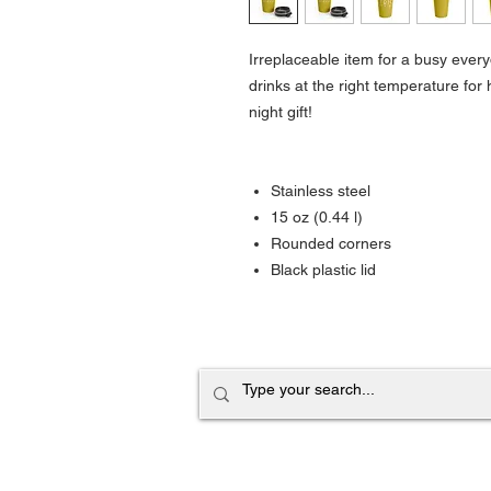
Irreplaceable item for a busy everyd
drinks at the right temperature fo
night gift!
Stainless steel
15 oz (0.44 l)
Rounded corners
Black plastic lid