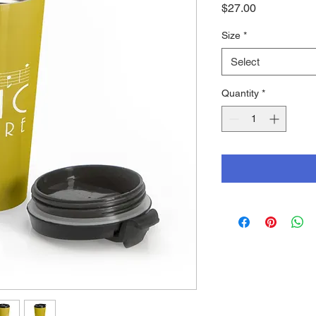
Price
$27.00
Size
*
Select
Quantity
*