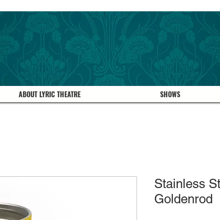
ABOUT LYRIC THEATRE
SHOWS
Stainless S
Goldenrod