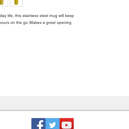
ay life, this stainless steel mug will keep
r hours on the go. Makes a great opening