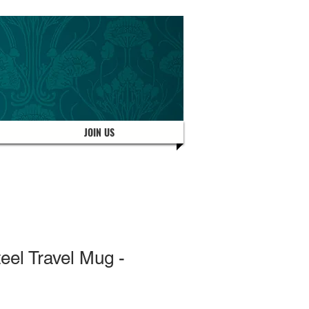
JOIN US
teel Travel Mug -