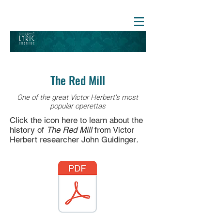
The Red Mill
One of the great Victor Herbert's most
popular operettas
Click the icon here to learn about the
history of
The Red Mill
from Victor
Herbert researcher John Guidinger
.