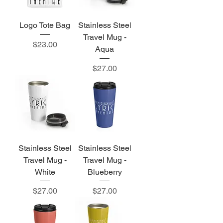
Logo Tote Bag
Stainless Steel
Travel Mug -
Price
$23.00
Aqua
Price
$27.00
Stainless Steel
Stainless Steel
Travel Mug -
Travel Mug -
White
Blueberry
Price
Price
$27.00
$27.00