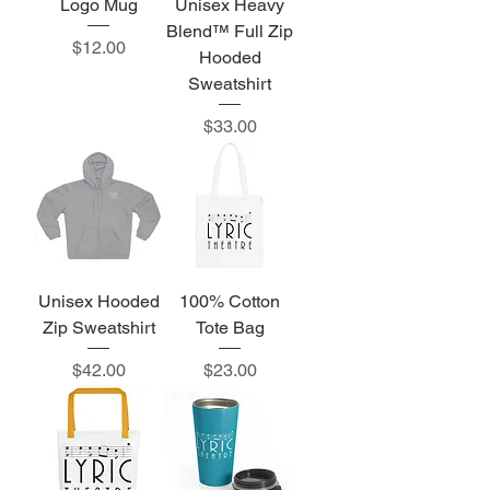
Logo Mug
Unisex Heavy
Blend™ Full Zip
Price
$12.00
Hooded
Sweatshirt
Price
$33.00
Unisex Hooded
100% Cotton
Zip Sweatshirt
Tote Bag
Price
Price
$42.00
$23.00