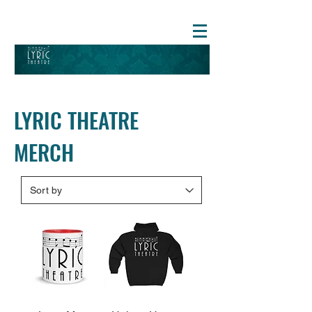
LYRIC THEATRE
MERCH