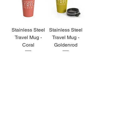
Stainless Steel
Stainless Steel
Travel Mug -
Travel Mug -
Coral
Goldenrod
Price
Price
$27.00
$27.00
MUSIC DOWNLOADS
& CDS